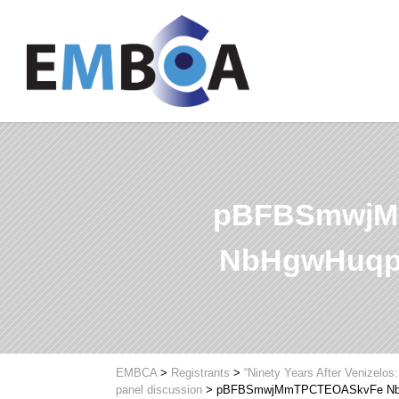
pBFBSmwjM
NbHgwHuqp
EMBCA
>
Registrants
>
“Ninety Years After Venizelos
panel discussion
>
pBFBSmwjMmTPCTEOASkvFe Nb