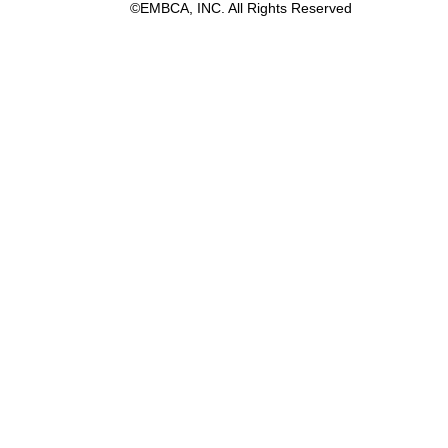
©EMBCA, INC. All Rights Reserved