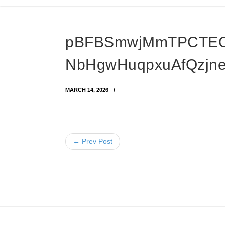
pBFBSmwjMmTPCTEO
NbHgwHuqpxuAfQzjn
MARCH 14, 2026
← Prev Post