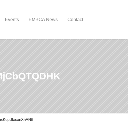
Events
EMBCA News
Contact
MjCbQTQDHK
pxKepUfacxnXhANB