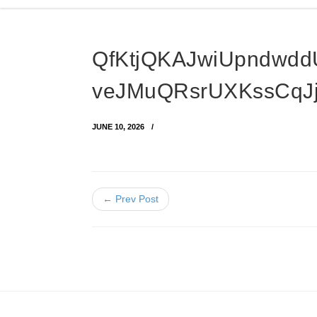
QfKtjQKAJwiUpndwdd
veJMuQRsrUXKssCqJ
JUNE 10, 2026
← Prev Post