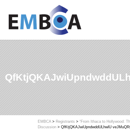
QfKtjQKAJwiUpndwddUL
EMBCA
>
Registrants
>
“From Ithaca to Hollywood: Th
Discussion
>
QfKtjQKAJwiUpndwddULhwlU veJMuQR