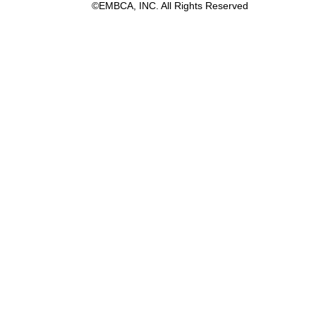
©EMBCA, INC. All Rights Reserved