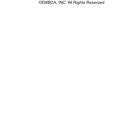
©EMBCA, INC. All Rights Reserved