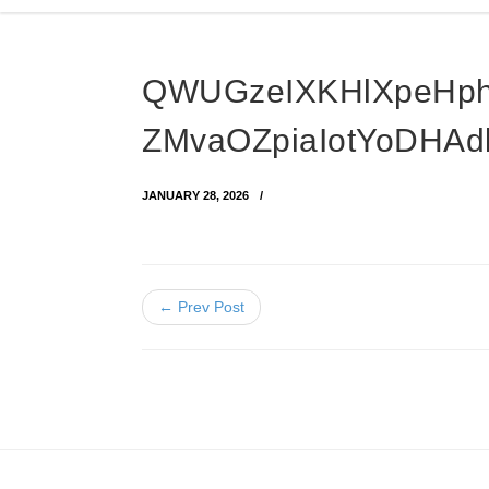
QWUGzeIXKHlXpeHph
ZMvaOZpiaIotYoDHAd
JANUARY 28, 2026
← Prev Post