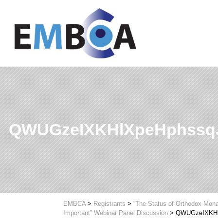
QWUGzeIXKHlXpeHphssq
EMBCA
>
Registrants
>
“The Status of Orthodox Mona
Important” Webinar Panel Discussion
>
QWUGzeIXKHl