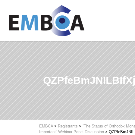
QZPfeBmJNILBIfX
EMBCA
>
Registrants
>
“The Status of Orthodox Mona
Important” Webinar Panel Discussion
>
QZPfeBmJNILB