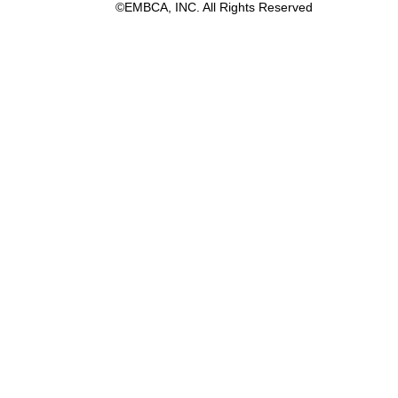
©EMBCA, INC. All Rights Reserved