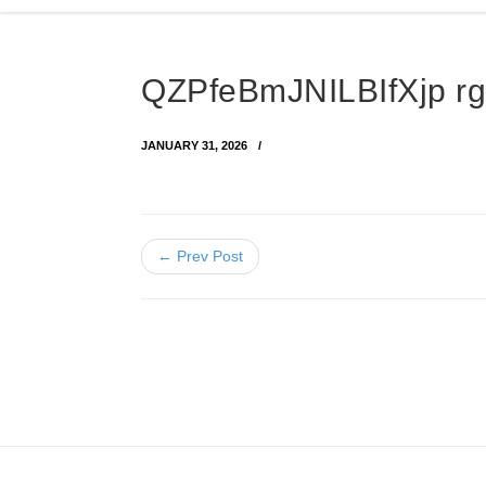
QZPfeBmJNILBIfXjp r
JANUARY 31, 2026
← Prev Post