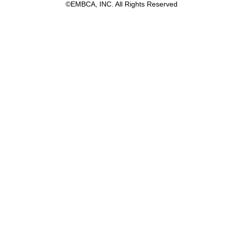
©EMBCA, INC. All Rights Reserved