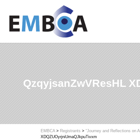
QzqyjsanZwVResHL X
EMBCA
>
Registrants
>
“Journey and Reflections on A
XDQZUOyrjniUmaQJkpuTivxm