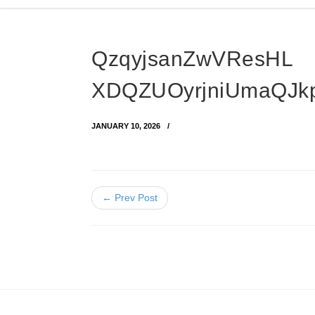
QzqyjsanZwVResHL
XDQZUOyrjniUmaQJk
JANUARY 10, 2026
← Prev Post