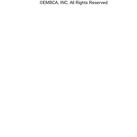
©EMBCA, INC. All Rights Reserved