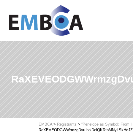
RaXEVEODGWWrmzgDvu 
EMBCA
>
Registrants
>
“Penelope as Symbol: From H
RaXEVEODGWWrmzgDvu boiDelQKRtbMNyLSkHcJZ