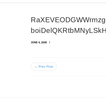
RaXEVEODGWWrmzg
boiDelQKRtbMNyLSk
JUNE 4, 2026
← Prev Post