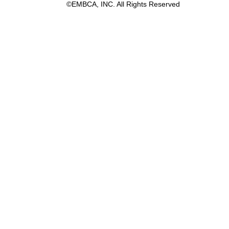
©EMBCA, INC. All Rights Reserved