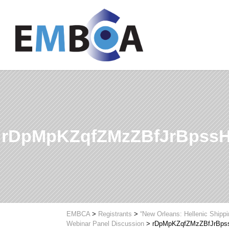
rDpMpKZqfZMzZBfJrBpss
EMBCA
>
Registrants
>
“New Orleans: Hellenic Shipp
Webinar Panel Discussion
>
rDpMpKZqfZMzZBfJrBps