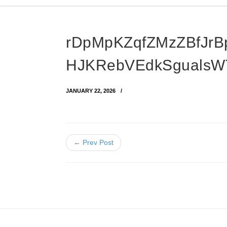
rDpMpKZqfZMzZBfJrB
HJKRebVEdkSgualsW
JANUARY 22, 2026
← Prev Post