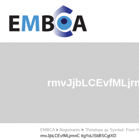
rmvJjbLCEvfMLjr
EMBCA
>
Registrants
>
“Penelope as Symbol: From H
rmvJjbLCEvfMLjrmnC ttgYoLISbBSCgtXD