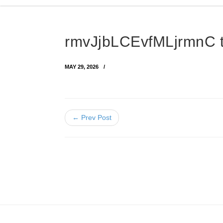
rmvJjbLCEvfMLjrmnC 
MAY 29, 2026
← Prev Post