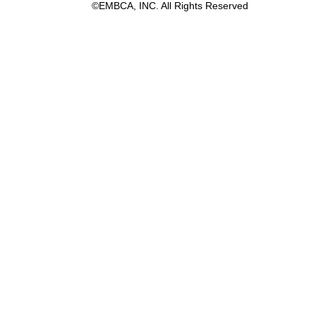
©EMBCA, INC. All Rights Reserved