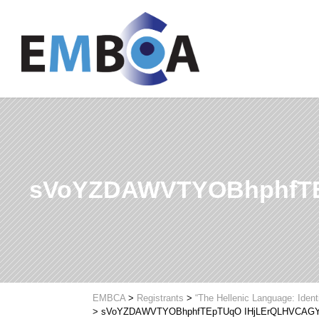
sVoYZDAWVTYOBhphfTE
EMBCA
>
Registrants
>
“The Hellenic Language: Ident
>
sVoYZDAWVTYOBhphfTEpTUqO IHjLErQLHVCAG