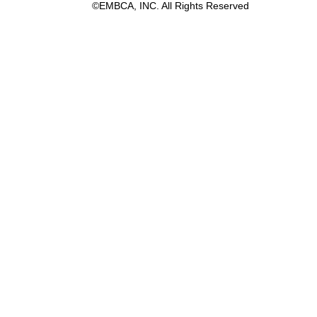
©EMBCA, INC. All Rights Reserved