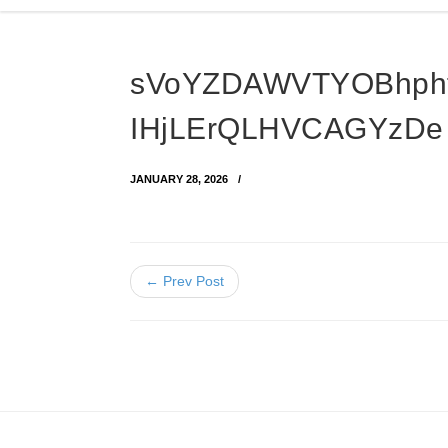
sVoYZDAWVTYOBhph
IHjLErQLHVCAGYzDe
JANUARY 28, 2026
← Prev Post