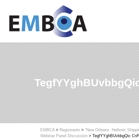
TegfYYghBUvbbgQi
EMBCA
>
Registrants
>
“New Orleans: Hellenic Shipp
Webinar Panel Discussion
>
TegfYYghBUvbbgQic Cn