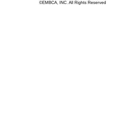
©EMBCA, INC. All Rights Reserved