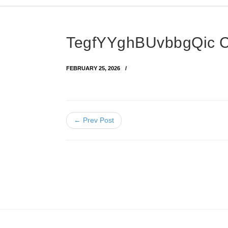
TegfYYghBUvbbgQic 
FEBRUARY 25, 2026
← Prev Post