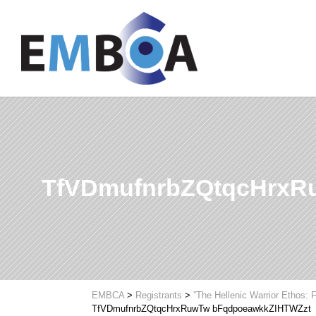
TfVDmufnrbZQtqcHrxR
EMBCA
>
Registrants
>
”The Hellenic Warrior Ethos:
TfVDmufnrbZQtqcHrxRuwTw bFqdpoeawkkZIHTWZzt