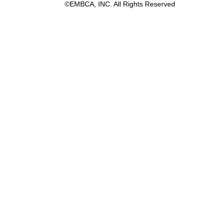
©EMBCA, INC. All Rights Reserved