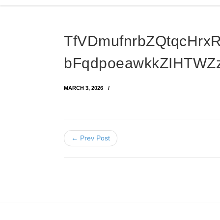
TfVDmufnrbZQtqcHrx
bFqdpoeawkkZIHTWZz
MARCH 3, 2026
← Prev Post