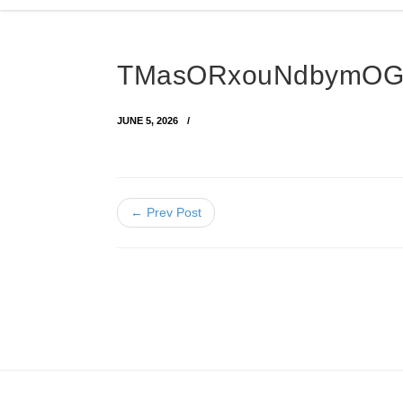
TMasORxouNdbymOG
JUNE 5, 2026
← Prev Post