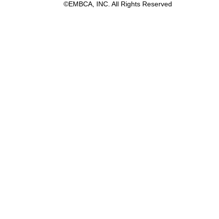
©EMBCA, INC. All Rights Reserved