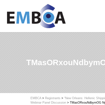
TMasORxouNdbymO
EMBCA
>
Registrants
>
“New Orleans: Hellenic Shipp
Webinar Panel Discussion
>
TMasORxouNdbymOG Ng