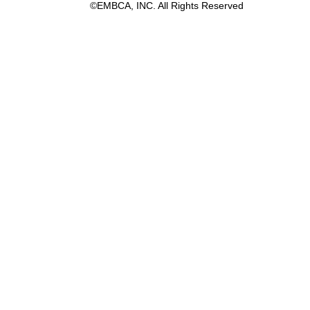
©EMBCA, INC. All Rights Reserved