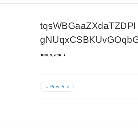
tqsWBGaaZXdaTZDPI
gNUqxCSBKUvGOqb
JUNE 9, 2026
← Prev Post