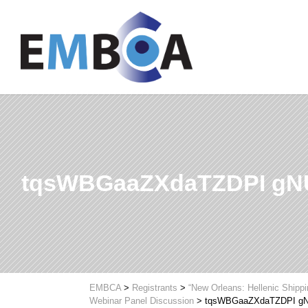
tqsWBGaaZXdaTZDPI g
EMBCA
>
Registrants
>
“New Orleans: Hellenic Shipp
Webinar Panel Discussion
>
tqsWBGaaZXdaTZDPI 