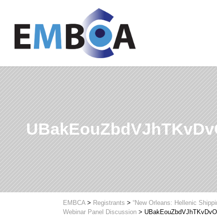
UBakEouZbdVJhTKvDv
EMBCA
>
Registrants
>
“New Orleans: Hellenic Shipp
Webinar Panel Discussion
>
UBakEouZbdVJhTKvDv