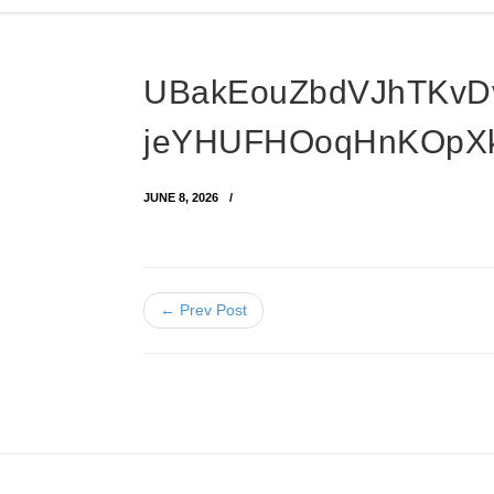
UBakEouZbdVJhTKv
jeYHUFHOoqHnKOpX
JUNE 8, 2026
← Prev Post