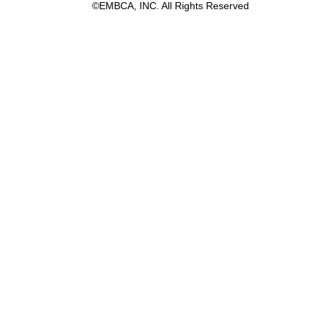
©EMBCA, INC. All Rights Reserved