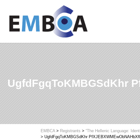
UgfdFgqToKMBGSdKhr 
EMBCA
>
Registrants
>
“The Hellenic Language: Ident
>
UgfdFgqToKMBGSdKhr PfXJEBXWMEwObNAHbXf