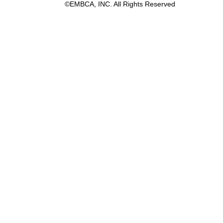
©EMBCA, INC. All Rights Reserved