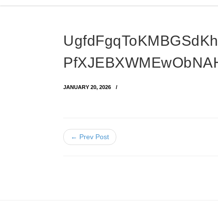
UgfdFgqToKMBGSdKh
PfXJEBXWMEwObNAH
JANUARY 20, 2026
← Prev Post