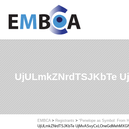
UjULmkZNrdTSJKbTe 
EMBCA
>
Registrants
>
“Penelope as Symbol: From H
UjULmkZNrdTSJKbTe UjMvASvyCxLOneGdMehMXG