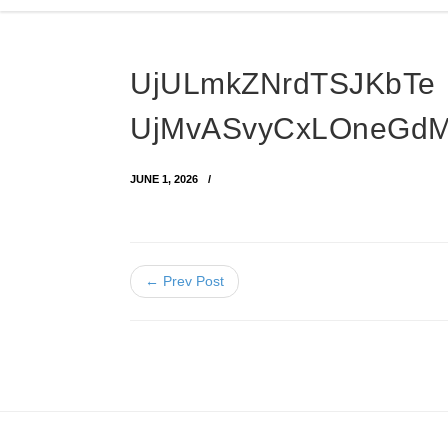
UjULmkZNrdTSJKbTe
UjMvASvyCxLOneGd
JUNE 1, 2026
← Prev Post