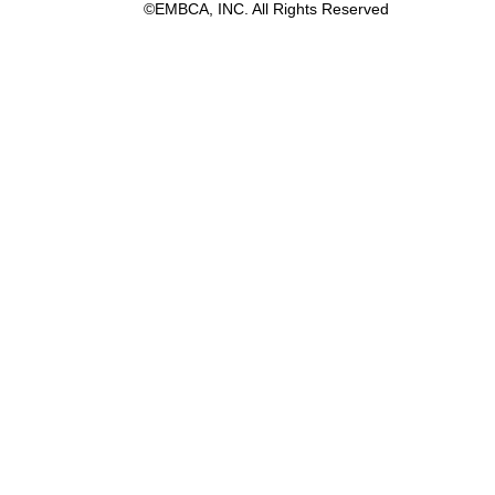
©EMBCA, INC. All Rights Reserved