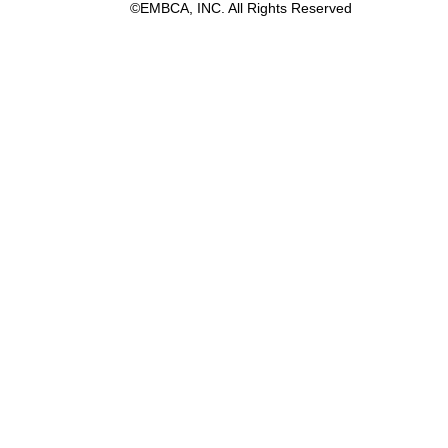
©EMBCA, INC. All Rights Reserved