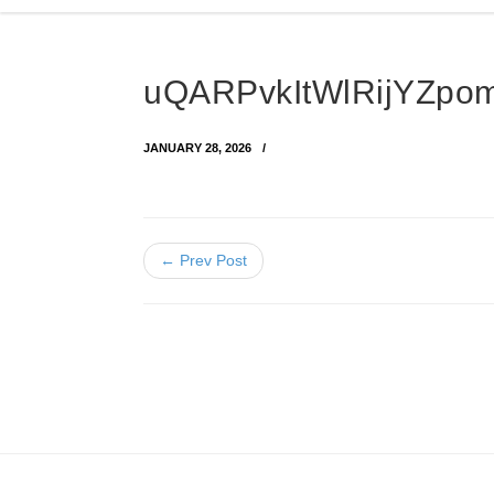
uQARPvkItWlRijYZpo
JANUARY 28, 2026
← Prev Post