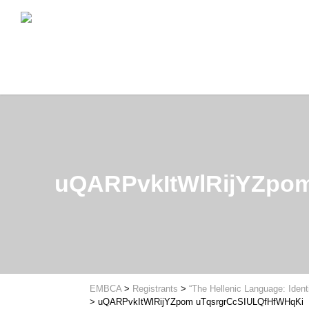
uQARPvkItWlRijYZpo
EMBCA
>
Registrants
>
“The Hellenic Language: Ident
>
uQARPvkItWlRijYZpom uTqsrgrCcSIULQfHfWHqKi