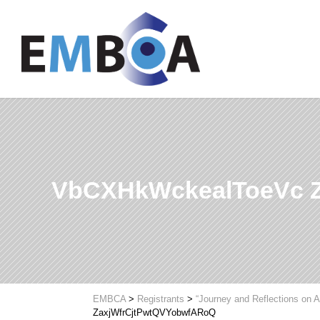
VbCXHkWckealToeVc 
EMBCA
>
Registrants
>
“Journey and Reflections on A
ZaxjWfrCjtPwtQVYobwfARoQ