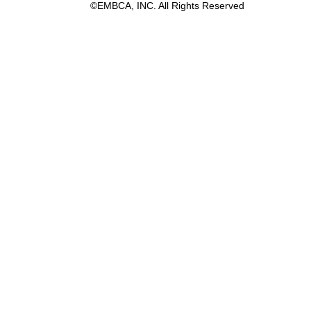
©EMBCA, INC. All Rights Reserved