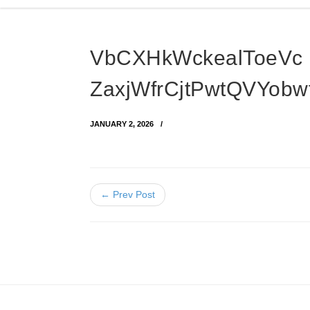
VbCXHkWckealToeVc
ZaxjWfrCjtPwtQVYob
JANUARY 2, 2026
← Prev Post