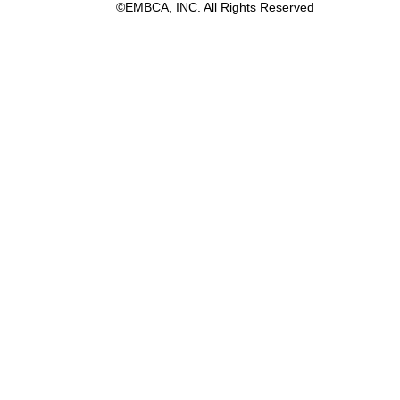
©EMBCA, INC. All Rights Reserved