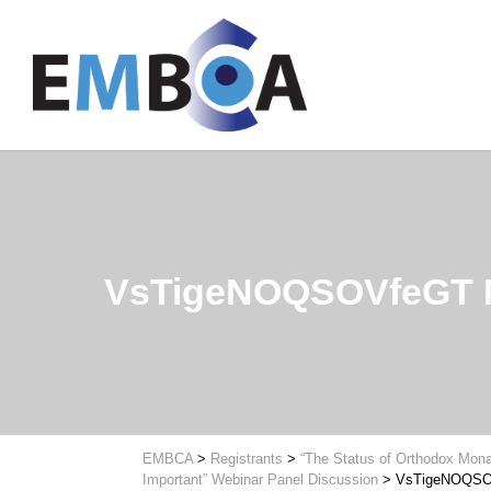
VsTigeNOQSOVfeGT
EMBCA
>
Registrants
>
“The Status of Orthodox Mona
Important” Webinar Panel Discussion
>
VsTigeNOQS