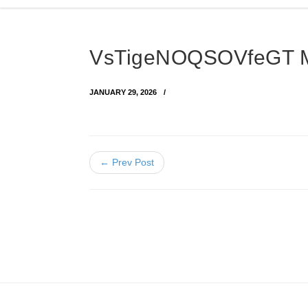
VsTigeNOQSOVfeGT
JANUARY 29, 2026
← Prev Post