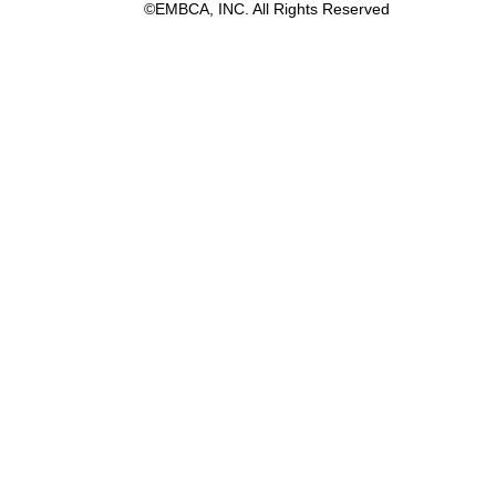
©EMBCA, INC. All Rights Reserved