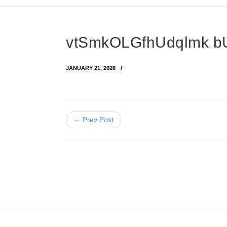
vtSmkOLGfhUdqlmk b
JANUARY 21, 2026
← Prev Post