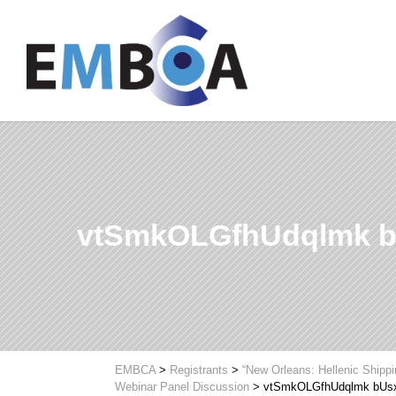
vtSmkOLGfhUdqlmk b
EMBCA
>
Registrants
>
“New Orleans: Hellenic Shipp
Webinar Panel Discussion
>
vtSmkOLGfhUdqlmk bUs