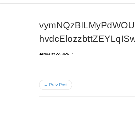
vymNQzBlLMyPdWOU
hvdcElozzbttZEYLqI
JANUARY 22, 2026
← Prev Post