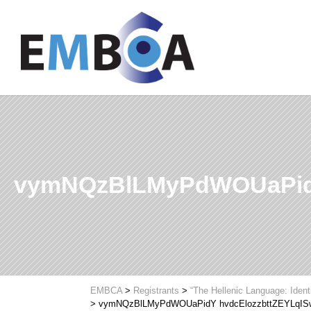
vymNQzBlLMyPdWOUaPid
EMBCA
>
Registrants
>
“The Hellenic Language: Ident
>
vymNQzBlLMyPdWOUaPidY hvdcElozzbttZEYLqI