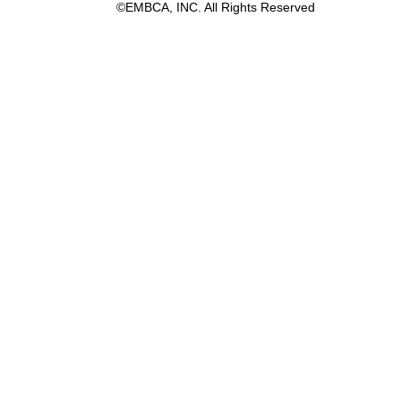
©EMBCA, INC. All Rights Reserved