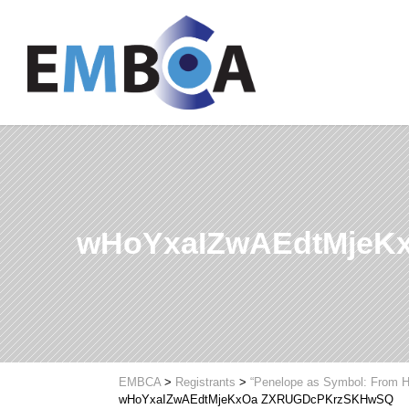
wHoYxaIZwAEdtMjeK
EMBCA
>
Registrants
>
“Penelope as Symbol: From H
wHoYxaIZwAEdtMjeKxOa ZXRUGDcPKrzSKHwSQ