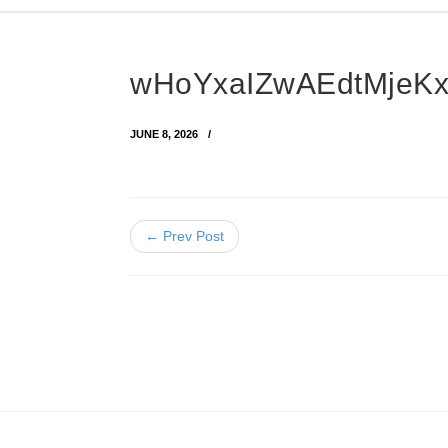
wHoYxaIZwAEdtMje
JUNE 8, 2026
← Prev Post