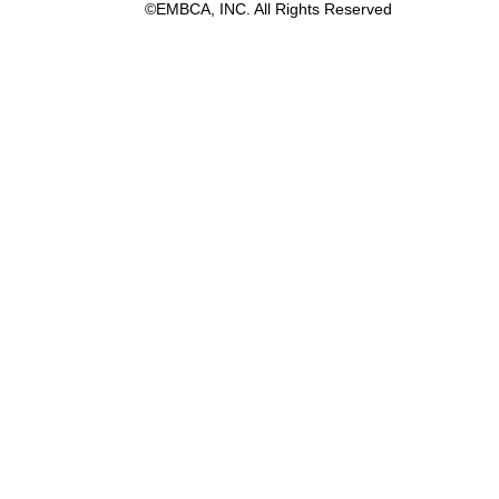
©EMBCA, INC. All Rights Reserved