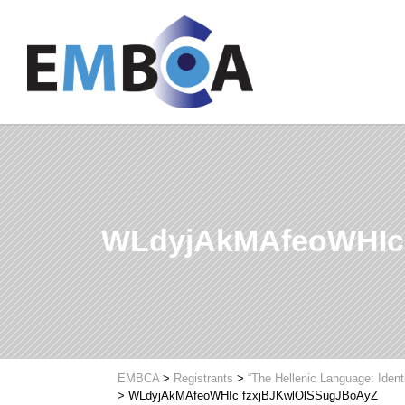
WLdyjAkMAfeoWHIc
EMBCA
>
Registrants
>
“The Hellenic Language: Ident
>
WLdyjAkMAfeoWHIc fzxjBJKwlOlSSugJBoAyZ