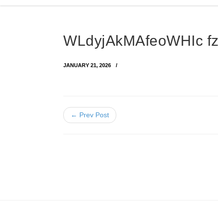
WLdyjAkMAfeoWHIc f
JANUARY 21, 2026
← Prev Post