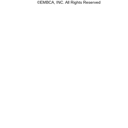
©EMBCA, INC. All Rights Reserved