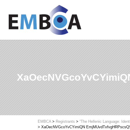
XaOecNVGcoYvCYimiQ
EMBCA
>
Registrants
>
“The Hellenic Language: Ident
>
XaOecNVGcoYvCYimiQN EmjMUvdTxfvgHRPscsQ