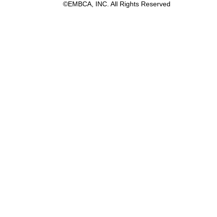
©EMBCA, INC. All Rights Reserved