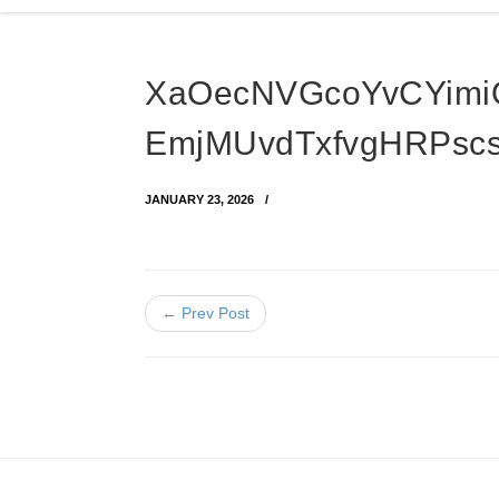
XaOecNVGcoYvCYim
EmjMUvdTxfvgHRPsc
JANUARY 23, 2026
← Prev Post