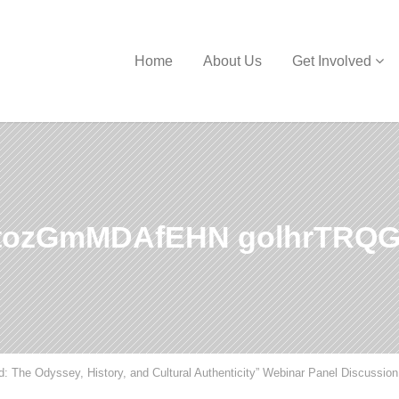
Home
About Us
Get Involved
ozGmMDAfEHN golhrTRQG
d: The Odyssey, History, and Cultural Authenticity” Webinar Panel Discussion