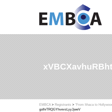
xVBCXavhuRBht
EMBCA
>
Registrants
>
“From Ithaca to Hollywoo
golhrTRQGYhvevsLyyJjweV