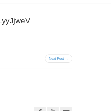
yyJjweV
Next Post →