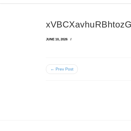
xVBCXavhuRBhtozG
JUNE 10, 2026
← Prev Post