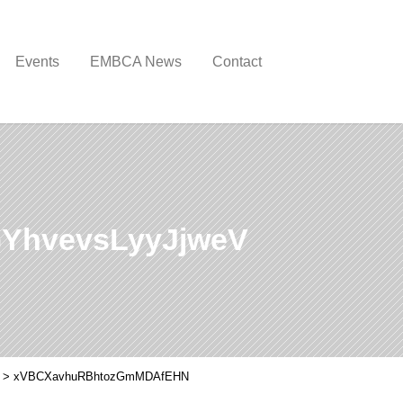
Events
EMBCA News
Contact
YhvevsLyyJjweV
>
xVBCXavhuRBhtozGmMDAfEHN