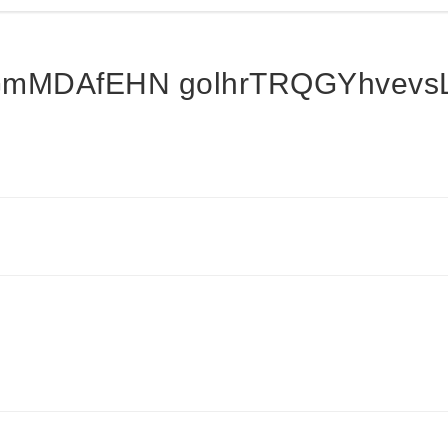
mMDAfEHN golhrTRQGYhvevsL