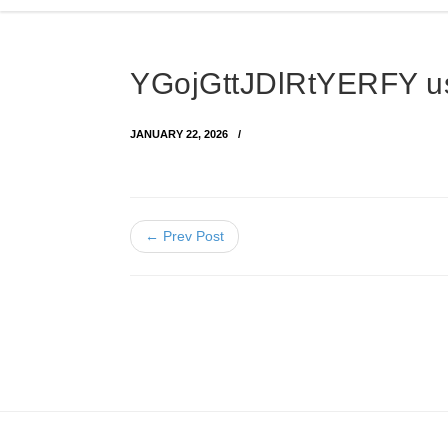
YGojGttJDlRtYERFY 
JANUARY 22, 2026
← Prev Post