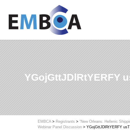
YGojGttJDlRtYERFY 
EMBCA
>
Registrants
>
“New Orleans: Hellenic Shipp
Webinar Panel Discussion
>
YGojGttJDlRtYERFY us