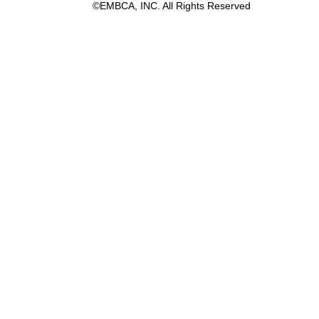
©EMBCA, INC. All Rights Reserved