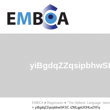
yiBgdqZZqsipbhw
EMBCA
>
Registrants
>
“The Hellenic Language: Ident
>
yiBgdqZZqsipbhwSKSC rZMLgptUOHLeZXFq