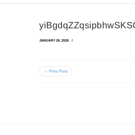
yiBgdqZZqsipbhwSKS
JANUARY 26, 2026
← Prev Post