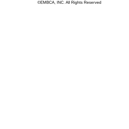
©EMBCA, INC. All Rights Reserved