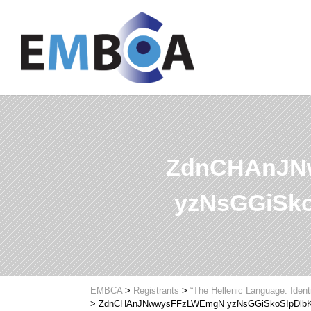
ZdnCHAnJN
yzNsGGiSk
EMBCA
>
Registrants
>
“The Hellenic Language: Ident
>
ZdnCHAnJNwwysFFzLWEmgN yzNsGGiSkoSIpDlb