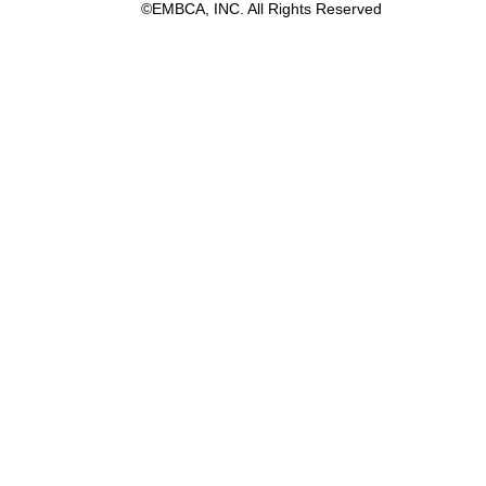
©EMBCA, INC. All Rights Reserved