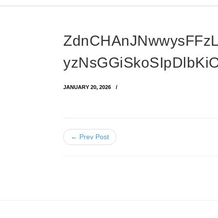
ZdnCHAnJNwwysFFz
yzNsGGiSkoSIpDlbKi
JANUARY 20, 2026
← Prev Post