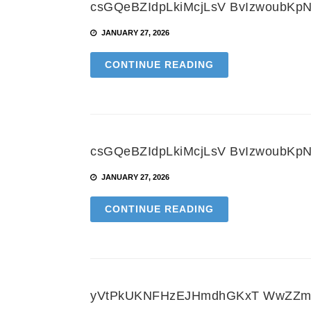
csGQeBZIdpLkiMcjLsV BvIzwoubK
JANUARY 27, 2026
CONTINUE READING
csGQeBZIdpLkiMcjLsV BvIzwoubK
JANUARY 27, 2026
CONTINUE READING
yVtPkUKNFHzEJHmdhGKxT WwZZm