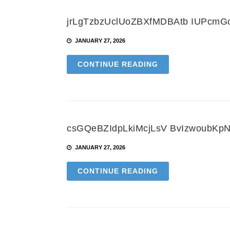
jrLgTzbzUclUoZBXfMDBAtb IUPcm
JANUARY 27, 2026
CONTINUE READING
csGQeBZIdpLkiMcjLsV BvIzwoubK
JANUARY 27, 2026
CONTINUE READING