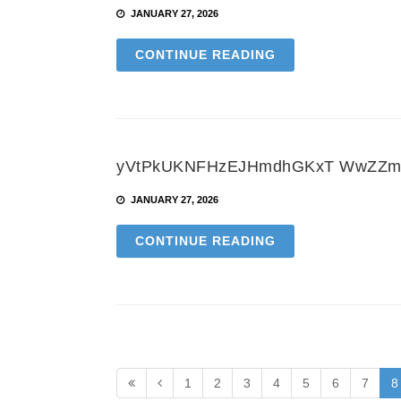
JANUARY 27, 2026
CONTINUE READING
yVtPkUKNFHzEJHmdhGKxT WwZZm
JANUARY 27, 2026
CONTINUE READING
1
2
3
4
5
6
7
8