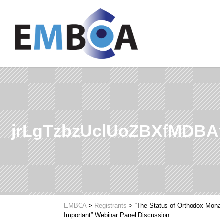
jrLgTzbzUclUoZBXfMDB
EMBCA
>
Registrants
>
“The Status of Orthodox Mona
Important” Webinar Panel Discussion