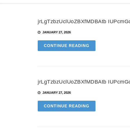
jrLgTzbzUclUoZBXfMDBAtb IUPcm
JANUARY 27, 2026
CONTINUE READING
jrLgTzbzUclUoZBXfMDBAtb IUPcm
JANUARY 27, 2026
CONTINUE READING