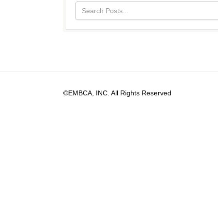
©EMBCA, INC. All Rights Reserved