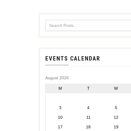
EVENTS CALENDAR
August 2026
M
T
W
3
4
5
10
11
12
17
18
19