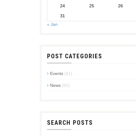
24
25
26
31
« Jan
POST CATEGORIES
Events
(61)
News
(61)
SEARCH POSTS