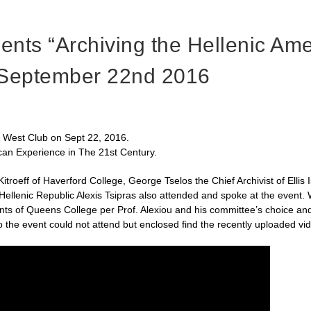
ts “Archiving the Hellenic Ame
 September 22nd 2016
3 West Club on Sept 22, 2016.
can Experience in The 21st Century.
troeff of Haverford College, George Tselos the Chief Archivist of Ellis
e Hellenic Republic Alexis Tsipras also attended and spoke at the event
dents of Queens College per Prof. Alexiou and his committee’s choice 
he event could not attend but enclosed find the recently uploaded vide