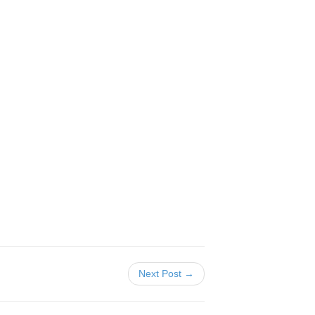
Next Post →