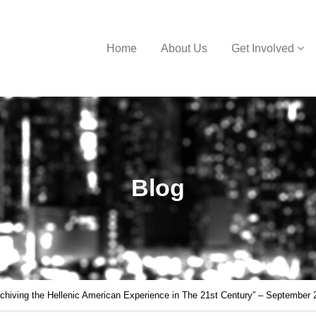
Home
About Us
Get Involved
Blog
iving the Hellenic American Experience in The 21st Century” – September 