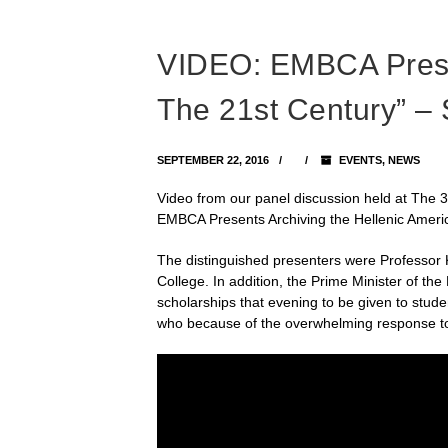
VIDEO: EMBCA Presen
The 21st Century” –
SEPTEMBER 22, 2016
EVENTS
,
NEWS
Video from our panel discussion held at The 
EMBCA Presents Archiving the Hellenic Ameri
The distinguished presenters were Professor Ki
College. In addition, the Prime Minister of th
scholarships that evening to be given to stu
who because of the overwhelming response to t