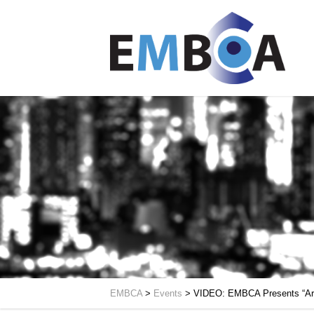
EMBCA
>
Events
>
VIDEO: EMBCA Presents “Arch