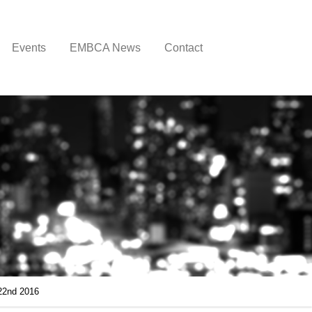
Events
EMBCA News
Contact
22nd 2016