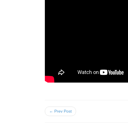
← Prev Post