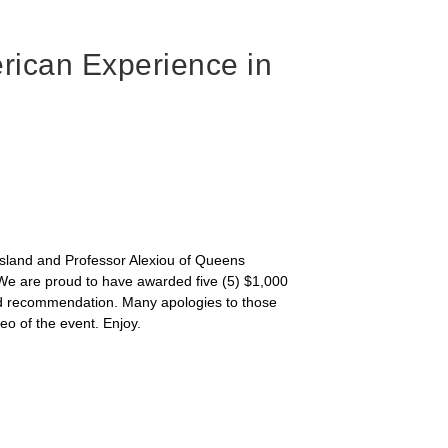
rican Experience in
 Island and Professor Alexiou of Queens
. We are proud to have awarded five (5) $1,000
and recommendation. Many apologies to those
o of the event. Enjoy.