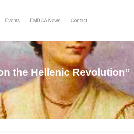
Events
EMBCA News
Contact
on the Hellenic Revolution”