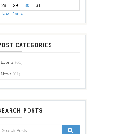
28
29
30
31
« Nov
Jan »
POST CATEGORIES
Events
(61)
News
(61)
SEARCH POSTS