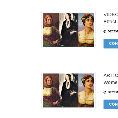
VIDEO:
Effect
DECEMB
CON
ARTICL
Women 
DECEMB
CON