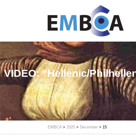
VIDEO: “Hellenic/Philhelle
EMBCA
>
2020
>
December
>
15