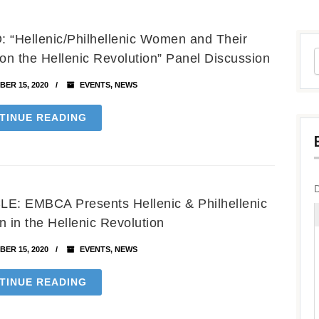
 “Hellenic/Philhellenic Women and Their
 on the Hellenic Revolution” Panel Discussion
ER 15, 2020
EVENTS
,
NEWS
TINUE READING
E: EMBCA Presents Hellenic & Philhellenic
in the Hellenic Revolution
ER 15, 2020
EVENTS
,
NEWS
TINUE READING