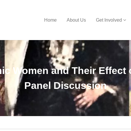
Home
About Us
Get Involved
nic Women and Their Effect 
Panel Discussion