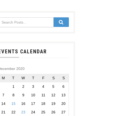
EVENTS CALENDAR
December 2020
M
T
W
T
F
S
S
1
2
3
4
5
6
7
8
9
10
11
12
13
14
15
16
17
18
19
20
21
22
23
24
25
26
27