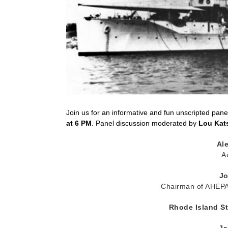
Join us for an informative and fun unscripted pan
at 6 PM
. Panel discussion moderated by
Lou Kat
Ale
A
Jo
Chairman of AHEPA’
Rhode Island St
Ja