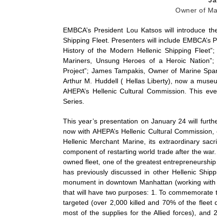
Owner of Mar
EMBCA’s President Lou Katsos will introduce the
Shipping Fleet. Presenters will include EMBCA’s 
History of the Modern Hellenic Shipping Fleet”; 
Mariners, Unsung Heroes of a Heroic Nation”; 
Project”; James Tampakis, Owner of Marine Spar
Arthur M. Huddell ( Hellas Liberty), now a mus
AHEPA’s Hellenic Cultural Commission. This eve
Series.
This year’s presentation on January 24 will furt
now with AHEPA’s Hellenic Cultural Commission, on
Hellenic Merchant Marine, its extraordinary sacr
component of restarting world trade after the war.
owned fleet, one of the greatest entrepreneurship
has previously discussed in other Hellenic Shipp
monument in downtown Manhattan (working with t
that will have two purposes: 1. To commemorate th
targeted (over 2,000 killed and 70% of the fleet 
most of the supplies for the Allied forces), and 