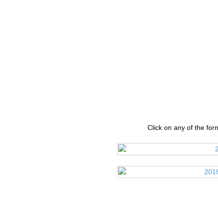
Click on any of the fo