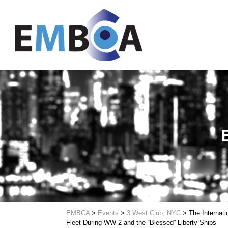
EMBCA
>
Events
>
3 West Club, NYC
>
The Internati
Fleet During WW 2 and the “Blessed” Liberty Ships