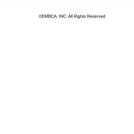
©EMBCA, INC. All Rights Reserved