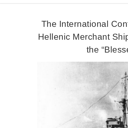
The International Cont
Hellenic Merchant Shi
the “Bless