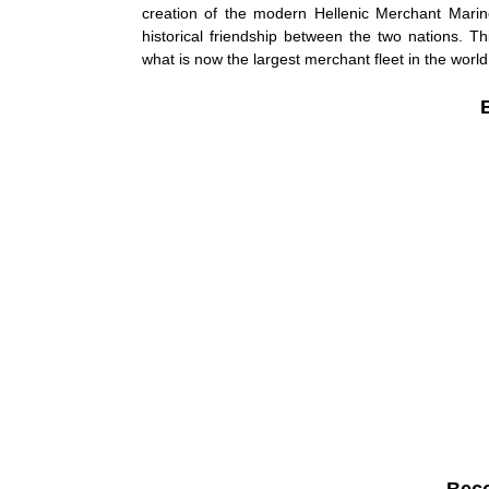
creation of the modern Hellenic Merchant Marine
historical friendship between the two nations. Th
what is now the largest merchant fleet in the world
Bec