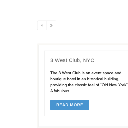
3 West Club, NYC
The 3 West Club is an event space and
boutique hotel in an historical building,
providing the classic feel of “Old New York”
A fabulous…
READ MORE