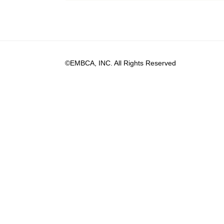
©EMBCA, INC. All Rights Reserved