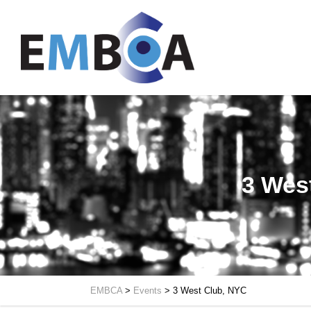
3 Wes
EMBCA
>
Events
>
3 West Club, NYC