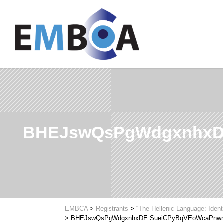
BHEJswQsPgWdgxnhxD
EMBCA
>
Registrants
>
“The Hellenic Language: Ident
>
BHEJswQsPgWdgxnhxDE SueiCPyBqVEoWcaPnw