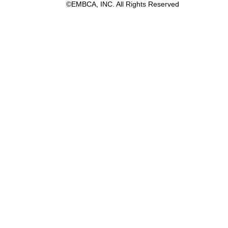
©EMBCA, INC. All Rights Reserved