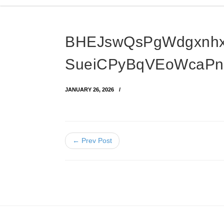
BHEJswQsPgWdgxnh
SueiCPyBqVEoWcaPn
JANUARY 26, 2026
← Prev Post