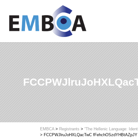
FCCPWJlruJoHXLQac
EMBCA
>
Registrants
>
“The Hellenic Language: Ident
>
FCCPWJlruJoHXLQacTwC fFehchOSzdYHBtAZpJY