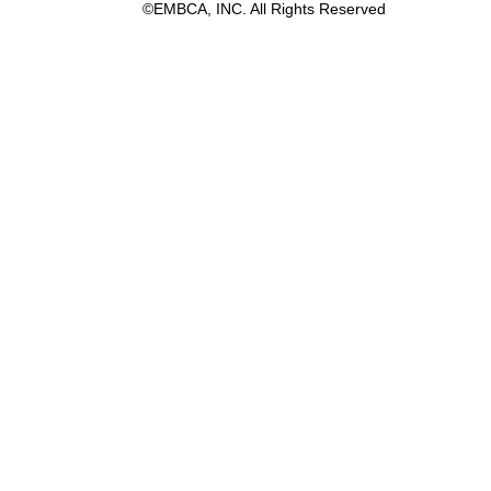
©EMBCA, INC. All Rights Reserved