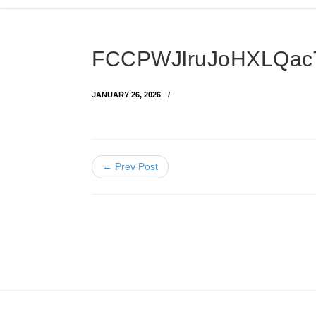
FCCPWJlruJoHXLQac
JANUARY 26, 2026
← Prev Post