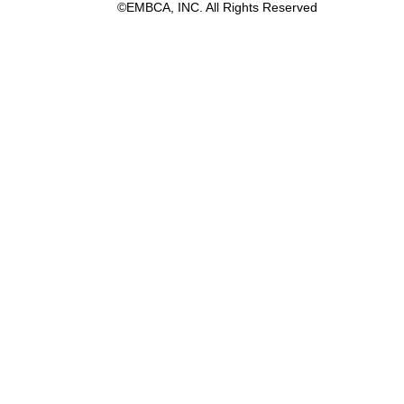
©EMBCA, INC. All Rights Reserved