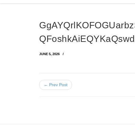
GgAYQrlKOFOGUarbz
QFoshkAiEQYKaQswd
JUNE 5, 2026
← Prev Post