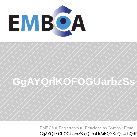
GgAYQrlKOFOGUarbzSs
EMBCA
>
Registrants
>
“Penelope as Symbol: From H
GgAYQrlKOFOGUarbzSs QFoshkAiEQYKaQswdaQdD