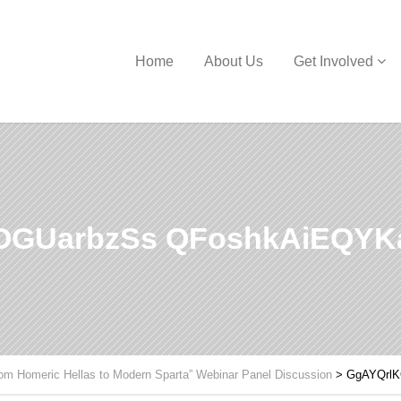
Home
About Us
Get Involved
OGUarbzSs QFoshkAiEQYK
om Homeric Hellas to Modern Sparta” Webinar Panel Discussion
>
GgAYQrl