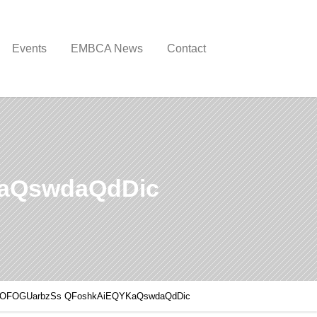
Events
EMBCA News
Contact
aQswdaQdDic
KOFOGUarbzSs QFoshkAiEQYKaQswdaQdDic