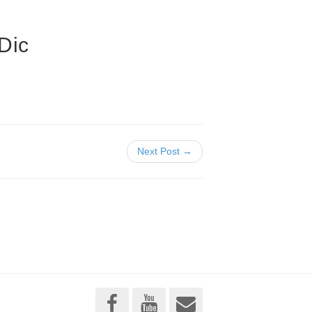
Dic
Next Post →