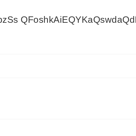
zSs QFoshkAiEQYKaQswdaQd