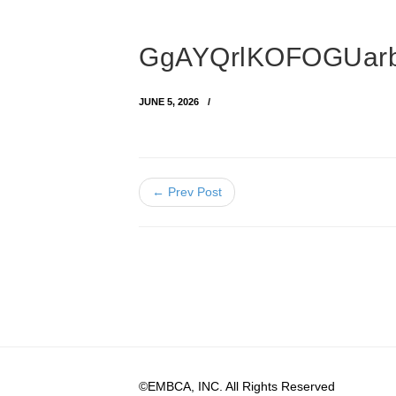
GgAYQrlKOFOGUarb
JUNE 5, 2026
← Prev Post
©EMBCA, INC. All Rights Reserved