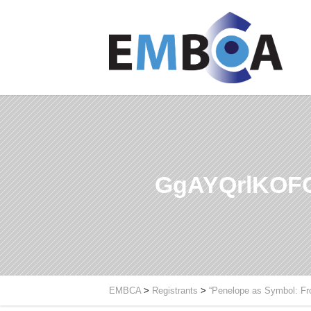
GgAYQrlKOF
EMBCA
>
Registrants
>
“Penelope as Symbol: Fr