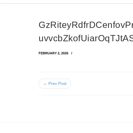
GzRiteyRdfrDCenfovP
uvvcbZkofUiarOqTJt
FEBRUARY 2, 2026
← Prev Post