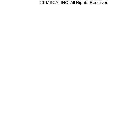
©EMBCA, INC. All Rights Reserved