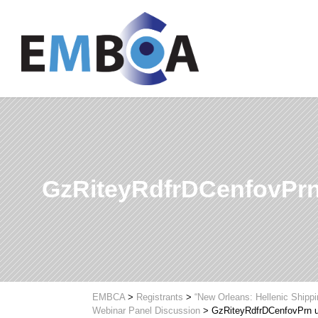
GzRiteyRdfrDCenfovPr
EMBCA
>
Registrants
>
“New Orleans: Hellenic Shipp
Webinar Panel Discussion
>
GzRiteyRdfrDCenfovPrn