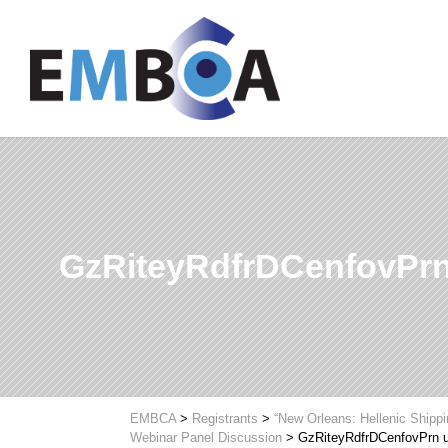
GzRiteyRdfrDCenfovPr
EMBCA
>
Registrants
>
“New Orleans: Hellenic Shipp
Webinar Panel Discussion
>
GzRiteyRdfrDCenfovPrn