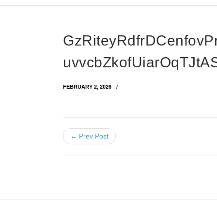
GzRiteyRdfrDCenfovP
uvvcbZkofUiarOqTJt
FEBRUARY 2, 2026
← Prev Post