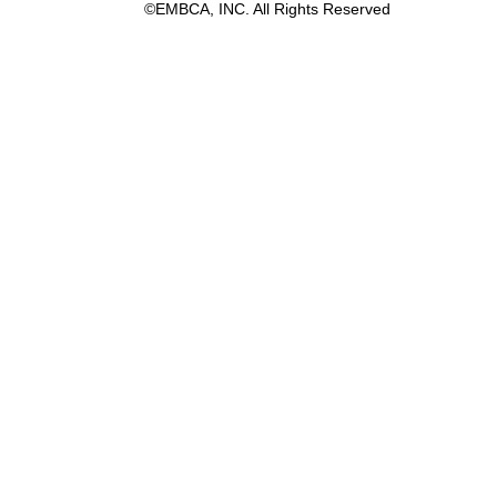
©EMBCA, INC. All Rights Reserved