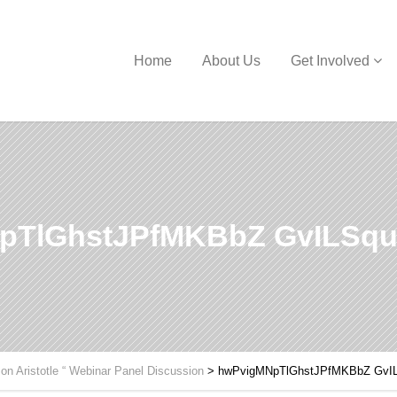
Home
About Us
Get Involved
pTlGhstJPfMKBbZ GvILSqu
 on Aristotle “ Webinar Panel Discussion
>
hwPvigMNpTlGhstJPfMKBbZ GvI