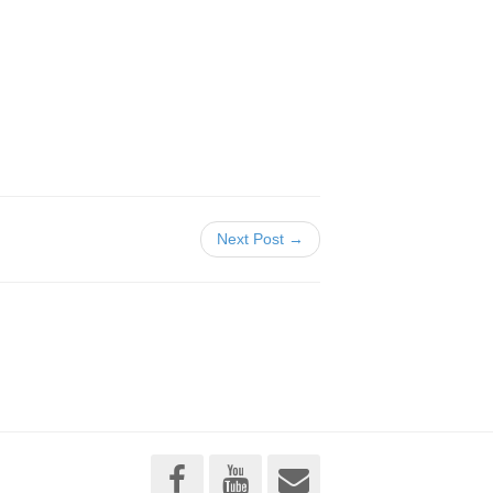
Next Post →