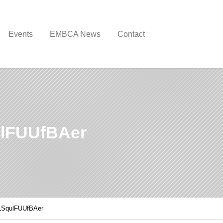
Events
EMBCA News
Contact
lFUUfBAer
LSqulFUUfBAer