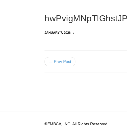
hwPvigMNpTlGhstJP
JANUARY 7, 2026
← Prev Post
©EMBCA, INC. All Rights Reserved