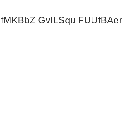
fMKBbZ GvILSqulFUUfBAer