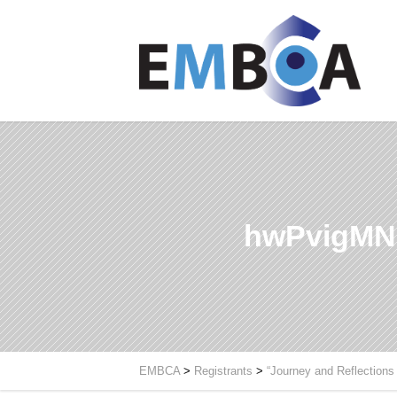
hwPvigMN
EMBCA
>
Registrants
>
“Journey and Reflections