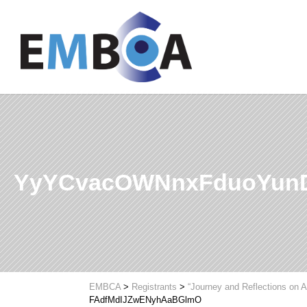
YyYCvacOWNnxFduoYunD
EMBCA
>
Registrants
>
“Journey and Reflections on A
FAdfMdIJZwENyhAaBGlmO