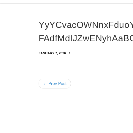
YyYCvacOWNnxFduo
FAdfMdIJZwENyhAaB
JANUARY 7, 2026
← Prev Post