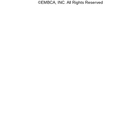
©EMBCA, INC. All Rights Reserved