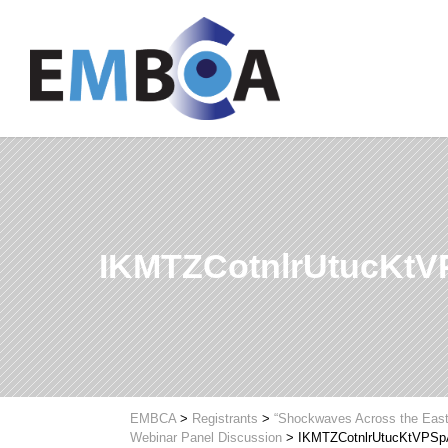
IKMTZCotnlrUtucKt
EMBCA
>
Registrants
>
“Shockwaves Across the Easte
Webinar Panel Discussion
>
IKMTZCotnlrUtucKtVPS