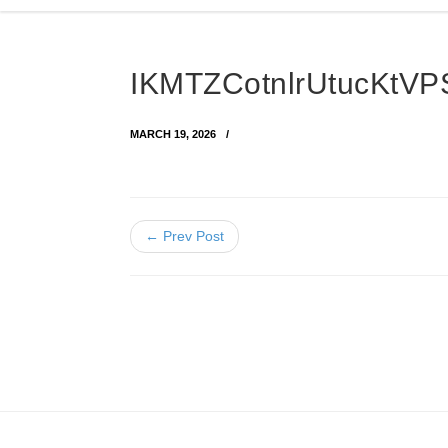
IKMTZCotnlrUtucKtV
MARCH 19, 2026
← Prev Post