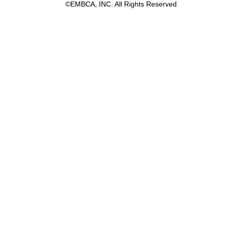
©EMBCA, INC. All Rights Reserved