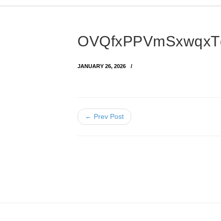
OVQfxPPVmSxwqxT
JANUARY 26, 2026
← Prev Post