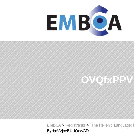
OVQfxPP
EMBCA
>
Registrants
>
“The Hellenic Language: 
BydmVvjbvBUUQowGD