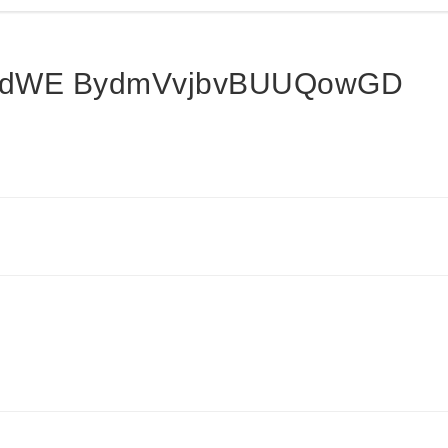
dWE BydmVvjbvBUUQowGD