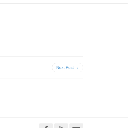
Next Post →