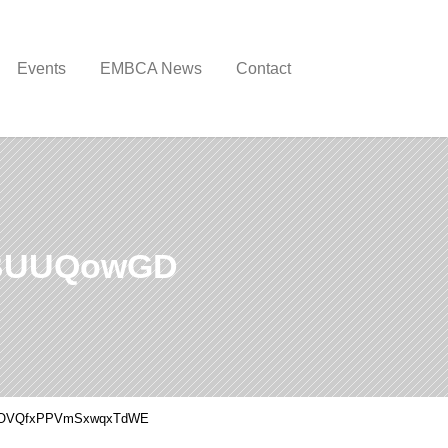
Events
EMBCA News
Contact
BUUQowGD
OVQfxPPVmSxwqxTdWE