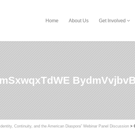
Home
About Us
Get Involved
VmSxwqxTdWE BydmVvjbv
Identity, Continuity, and the American Diaspora” Webinar Panel Discussion
>