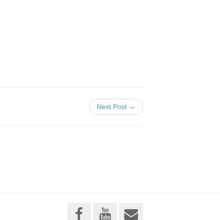
Next Post →