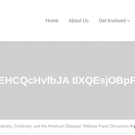
Home
About Us
Get Involved
HCQcHvfbJA tlXQEsjOBpF
Identity, Continuity, and the American Diaspora” Webinar Panel Discussion
>