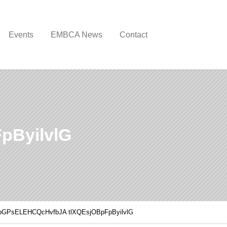
Events
EMBCA News
Contact
pByilvlG
pGPsELEHCQcHvfbJA tlXQEsjOBpFpByilvlG