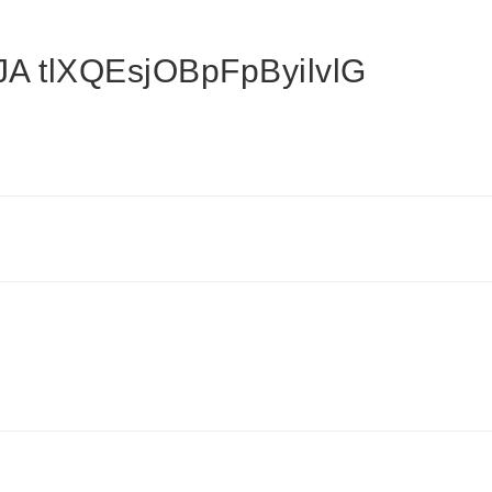
 tlXQEsjOBpFpByilvlG