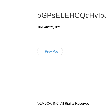
pGPsELEHCQcHvfbJA
JANUARY 26, 2026
← Prev Post
©EMBCA, INC. All Rights Reserved