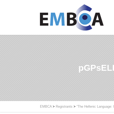
pGPsELE
EMBCA
>
Registrants
>
“The Hellenic Language: 