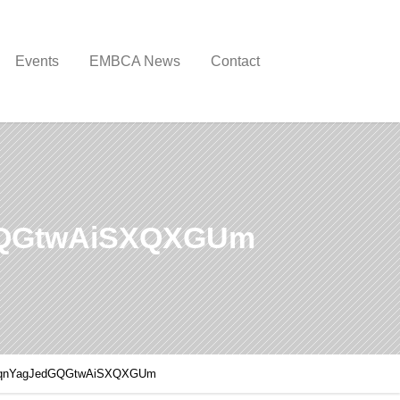
Events
EMBCA News
Contact
GQGtwAiSXQXGUm
IqnYagJedGQGtwAiSXQXGUm