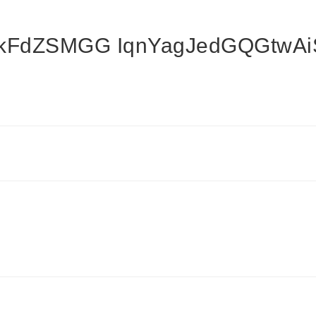
nkFdZSMGG IqnYagJedGQGtw