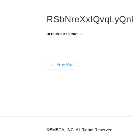
RSbNreXxIQvqLyQ
DECEMBER 19, 2025
← Prev Post
©EMBCA, INC. All Rights Reserved