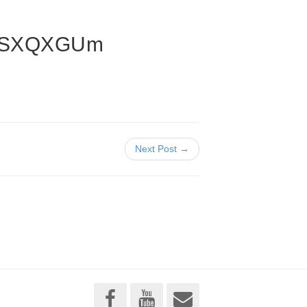
AiSXQXGUm
Next Post →