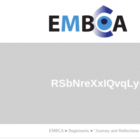
RSbNreXxIQvqL
EMBCA
>
Registrants
>
“Journey and Reflections