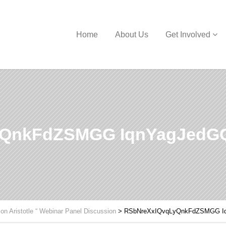
Home
About Us
Get Involved
yQnkFdZSMGG IqnYagJed
 on Aristotle “ Webinar Panel Discussion
>
RSbNreXxIQvqLyQnkFdZSMGG 