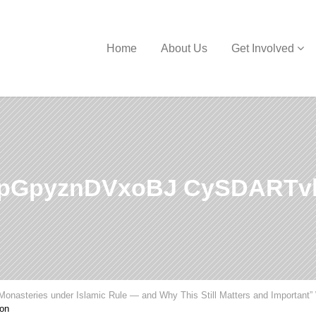
Home
About Us
Get Involved
pGpyznDVxoBJ CySDARTv
Monasteries under Islamic Rule — and Why This Still Matters and Important”
on