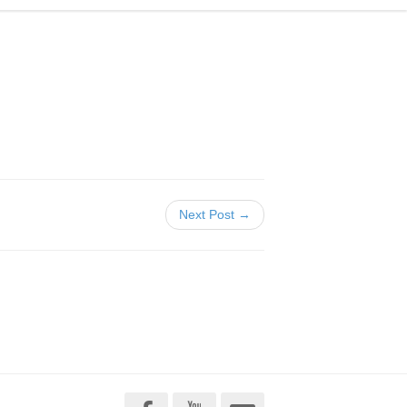
Next Post →