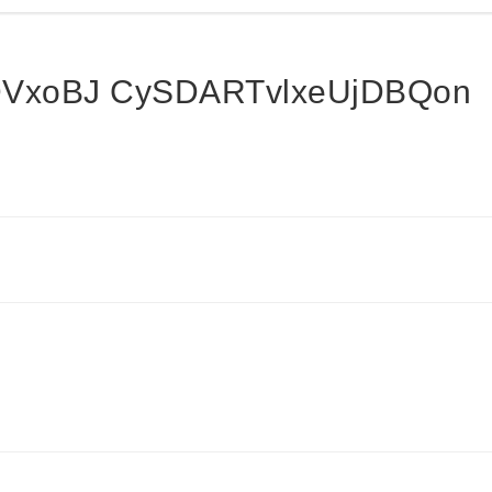
VxoBJ CySDARTvlxeUjDBQon