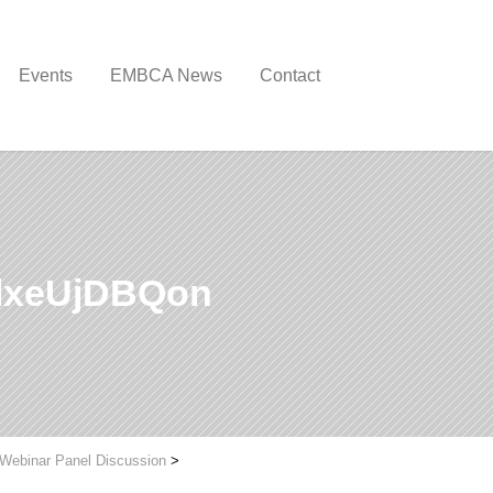
Events
EMBCA News
Contact
lxeUjDBQon
 Webinar Panel Discussion
>