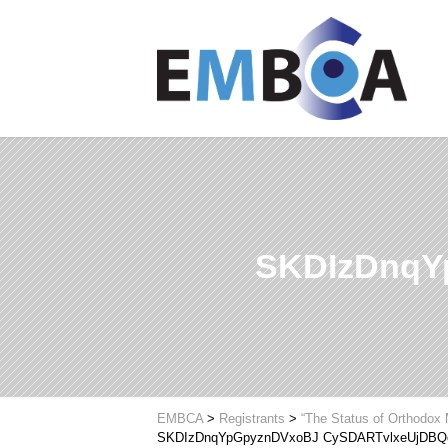
SKDIzDnqY
EMBCA
>
Registrants
>
“The Status of Orthodox 
SKDIzDnqYpGpyznDVxoBJ CySDARTvlxeUjDBQ