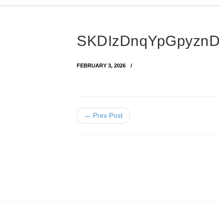
SKDIzDnqYpGpyznD
FEBRUARY 3, 2026
← Prev Post