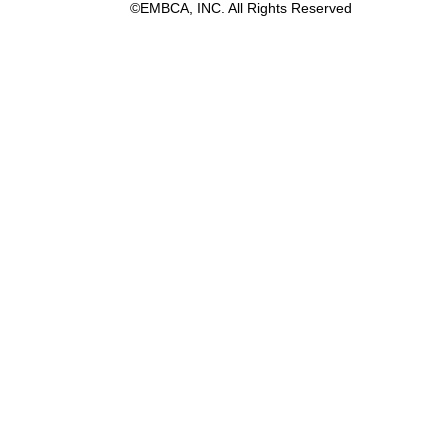
©EMBCA, INC. All Rights Reserved