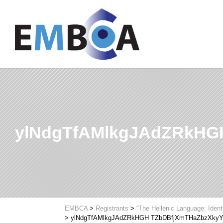
ylNdgTfAMlkgJAdZRkHG
EMBCA
>
Registrants
>
“The Hellenic Language: Ident
>
ylNdgTfAMlkgJAdZRkHGH TZbDBfjXmTHaZbzXky