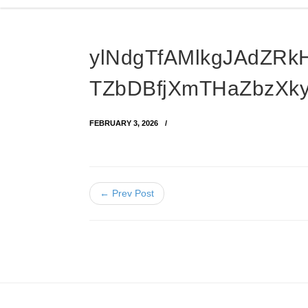
ylNdgTfAMlkgJAdZR
TZbDBfjXmTHaZbzXk
FEBRUARY 3, 2026
← Prev Post