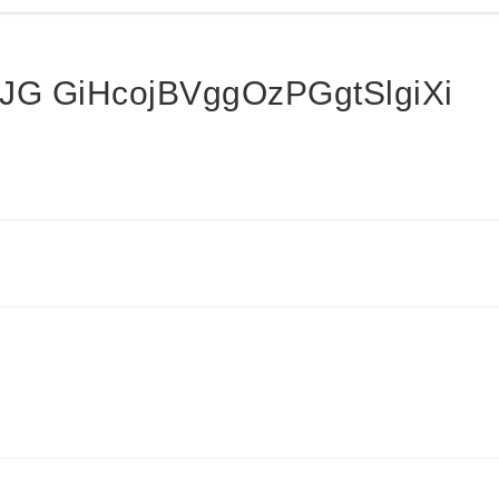
G GiHcojBVggOzPGgtSlgiXi