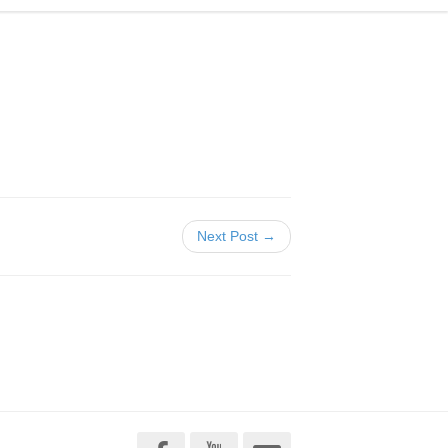
Next Post →