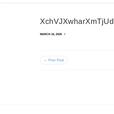
XchVJXwharXmTjUdJ
MARCH 16, 2026
← Prev Post