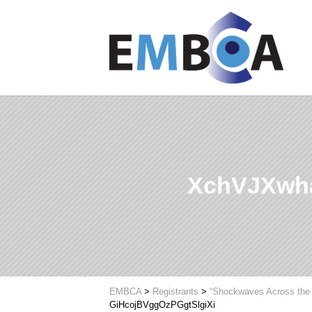
XchVJXwha
EMBCA
>
Registrants
>
“Shockwaves Across the 
GiHcojBVggOzPGgtSlgiXi