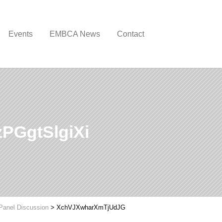
Events
EMBCA News
Contact
PGgtSlgiXi
Panel Discussion
>
XchVJXwharXmTjUdJG