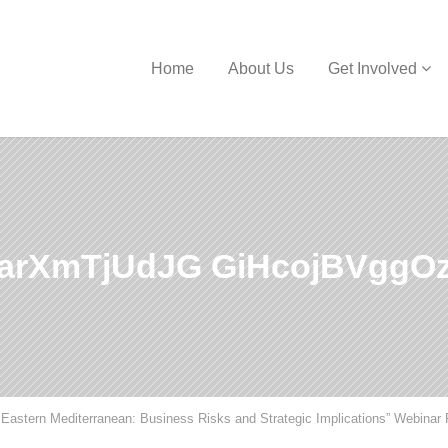
Home
About Us
Get Involved
rXmTjUdJG GiHcojBVggOz
Eastern Mediterranean: Business Risks and Strategic Implications” Webinar 