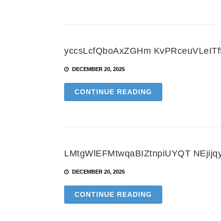
yccsLcfQboAxZGHm KvPRceuVLeITf
DECEMBER 20, 2025
CONTINUE READING
LMtgWlEFMtwqaBIZtnpiUYQT NEjij
DECEMBER 20, 2025
CONTINUE READING