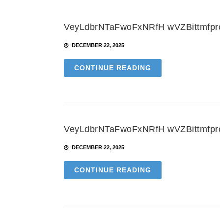
VeyLdbrNTaFwoFxNRfH wVZBittmfp
DECEMBER 22, 2025
CONTINUE READING
VeyLdbrNTaFwoFxNRfH wVZBittmfp
DECEMBER 22, 2025
CONTINUE READING