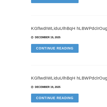
KGflwdIWLiduUlhBqH hLBWPdclrOug
DECEMBER 19, 2025
CONTINUE READING
KGflwdIWLiduUlhBqH hLBWPdclrOug
DECEMBER 19, 2025
CONTINUE READING