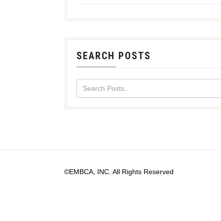
SEARCH POSTS
©EMBCA, INC. All Rights Reserved