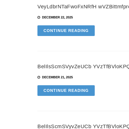
VeyLdbrNTaFwoFxNRfH wVZBittmfp
DECEMBER 22, 2025
CONTINUE READING
BelIlsScmSVyvZeUCb YVzTfBVloKP
DECEMBER 21, 2025
CONTINUE READING
BelIlsScmSVyvZeUCb YVzTfBVloKP