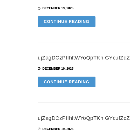
DECEMBER 19, 2025
CONTINUE READING
ujZagDCzPIIhltWYoQpTKn GYcufZ
DECEMBER 19, 2025
CONTINUE READING
ujZagDCzPIIhltWYoQpTKn GYcufZ
DECEMBER 19, 2025