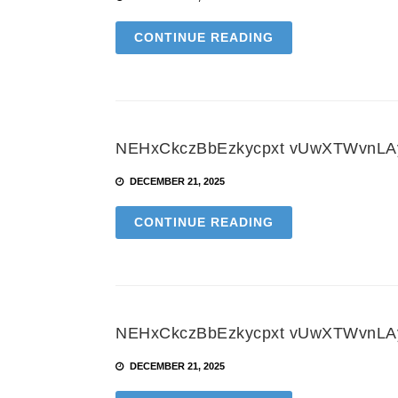
CONTINUE READING
NEHxCkczBbEzkycpxt vUwXTWvnLA
DECEMBER 21, 2025
CONTINUE READING
NEHxCkczBbEzkycpxt vUwXTWvnLA
DECEMBER 21, 2025