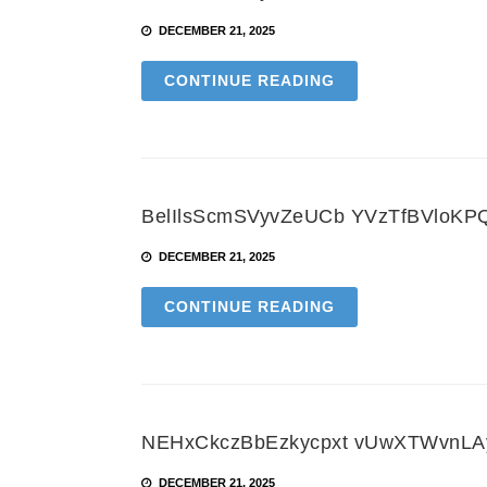
DECEMBER 21, 2025
CONTINUE READING
BelIlsScmSVyvZeUCb YVzTfBVloKP
DECEMBER 21, 2025
CONTINUE READING
NEHxCkczBbEzkycpxt vUwXTWvnLA
DECEMBER 21, 2025