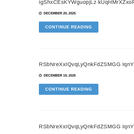
igShxCEsKYWguopjLz kUqHMrXZxo
DECEMBER 20, 2025
CONTINUE READING
RSbNreXxIQvqLyQnkFdZSMGG Iqn
DECEMBER 19, 2025
CONTINUE READING
RSbNreXxIQvqLyQnkFdZSMGG Iqn