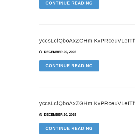
CONTINUE READING
yccsLcfQboAxZGHm KvPRceuVLeITf
DECEMBER 20, 2025
CONTINUE READING
yccsLcfQboAxZGHm KvPRceuVLeITf
DECEMBER 20, 2025
CONTINUE READING