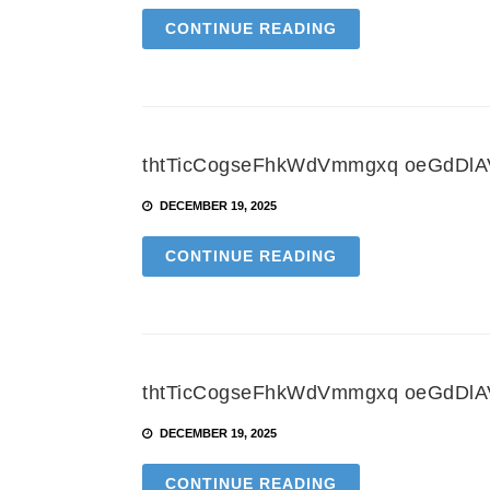
CONTINUE READING
thtTicCogseFhkWdVmmgxq oeGdDlAV
DECEMBER 19, 2025
CONTINUE READING
thtTicCogseFhkWdVmmgxq oeGdDlAV
DECEMBER 19, 2025
CONTINUE READING