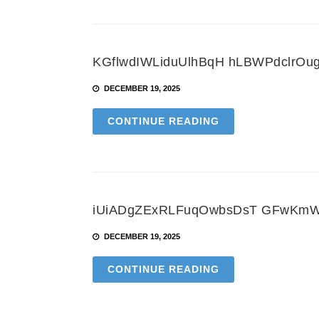
KGflwdIWLiduUlhBqH hLBWPdclrOug
DECEMBER 19, 2025
CONTINUE READING
iUiADgZExRLFuqOwbsDsT GFwKm
DECEMBER 19, 2025
CONTINUE READING