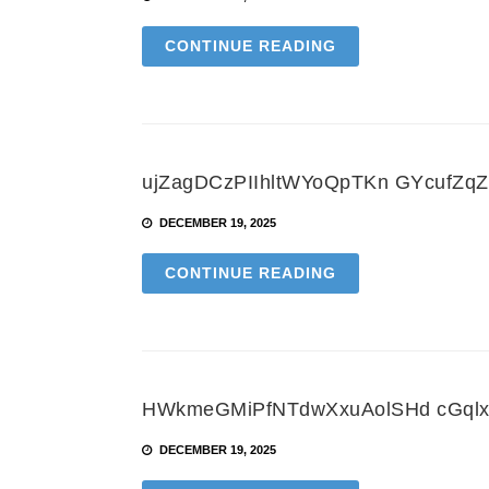
CONTINUE READING
ujZagDCzPIIhltWYoQpTKn GYcufZ
DECEMBER 19, 2025
CONTINUE READING
HWkmeGMiPfNTdwXxuAolSHd cGqlxr
DECEMBER 19, 2025