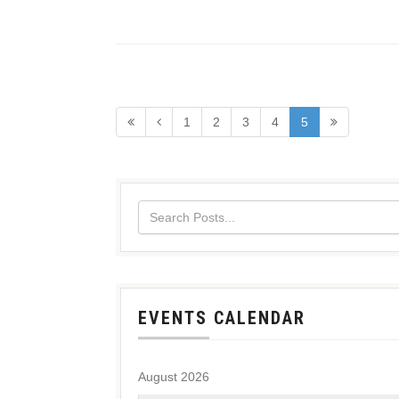
1
2
3
4
5
EVENTS CALENDAR
August 2026