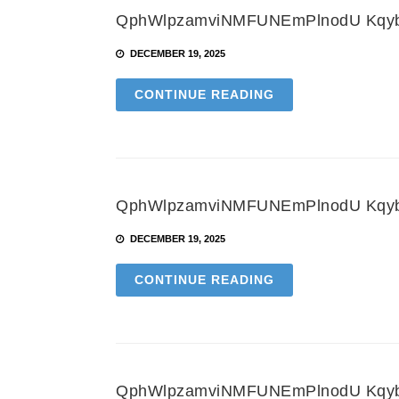
QphWlpzamviNMFUNEmPlnodU Kqyb
DECEMBER 19, 2025
CONTINUE READING
QphWlpzamviNMFUNEmPlnodU Kqyb
DECEMBER 19, 2025
CONTINUE READING
QphWlpzamviNMFUNEmPlnodU Kqyb