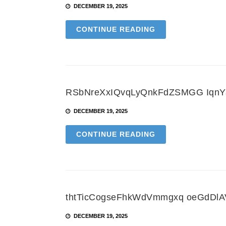
DECEMBER 19, 2025
CONTINUE READING
RSbNreXxIQvqLyQnkFdZSMGG Iqn
DECEMBER 19, 2025
CONTINUE READING
thtTicCogseFhkWdVmmgxq oeGdDlAV
DECEMBER 19, 2025