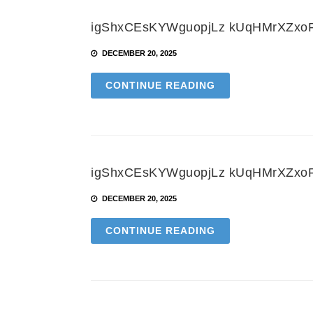
igShxCEsKYWguopjLz kUqHMrXZxo
DECEMBER 20, 2025
CONTINUE READING
igShxCEsKYWguopjLz kUqHMrXZxo
DECEMBER 20, 2025
CONTINUE READING