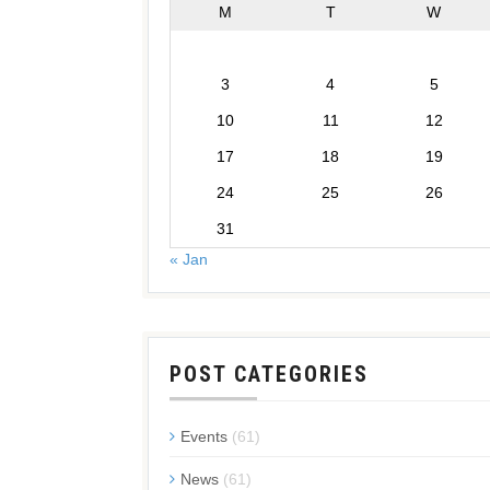
M
T
W
3
4
5
10
11
12
17
18
19
24
25
26
31
« Jan
POST CATEGORIES
Events
(61)
News
(61)