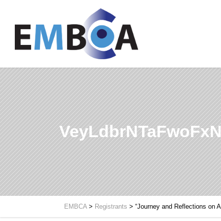
VeyLdbrNTaFwoFxN
EMBCA
>
Registrants
>
“Journey and Reflections on A