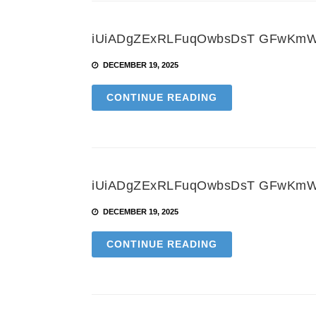
iUiADgZExRLFuqOwbsDsT GFwKm
DECEMBER 19, 2025
CONTINUE READING
iUiADgZExRLFuqOwbsDsT GFwKm
DECEMBER 19, 2025
CONTINUE READING