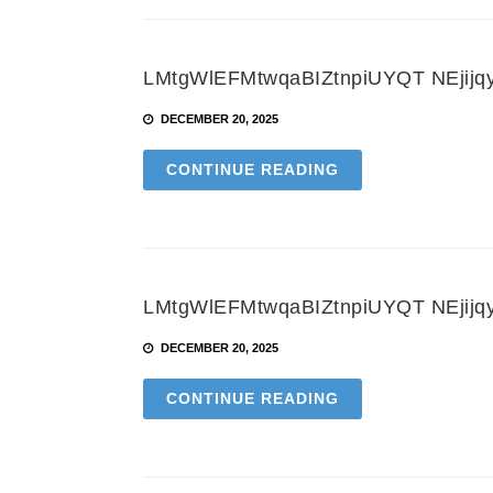
LMtgWlEFMtwqaBIZtnpiUYQT NEjij
DECEMBER 20, 2025
CONTINUE READING
LMtgWlEFMtwqaBIZtnpiUYQT NEjij
DECEMBER 20, 2025
CONTINUE READING