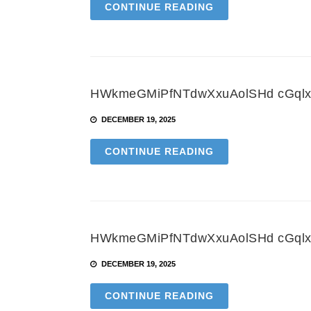
CONTINUE READING
HWkmeGMiPfNTdwXxuAolSHd cGqlxr
DECEMBER 19, 2025
CONTINUE READING
HWkmeGMiPfNTdwXxuAolSHd cGqlxr
DECEMBER 19, 2025
CONTINUE READING